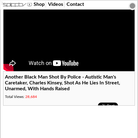
?>
Shop
Videos
Contact
Another Black Man Shot By Police - Autistic Man's
Caretaker, Charles Kinsey, Shot As He Lies In Street,
Unarmed, With Hands Raised
Total Views:
28,684