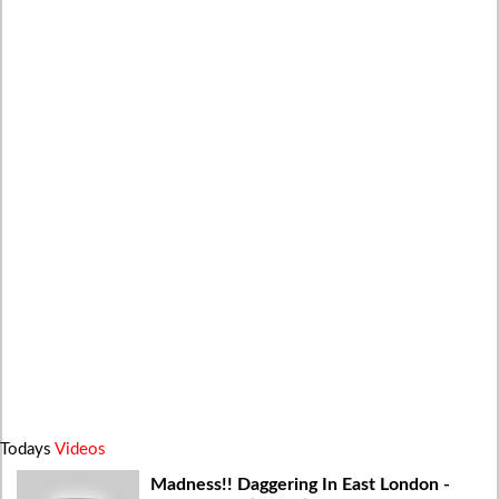
Todays
Videos
Madness!! Daggering In East London -