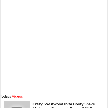
Todays
Videos
Crazy! Westwood Ibiza Booty Shake