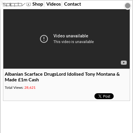
?>
Shop
Videos
Contact
Albanian Scarface DrugsLord Idolised Tony Montana &
Made £1m Cash
Total Views:
28,621