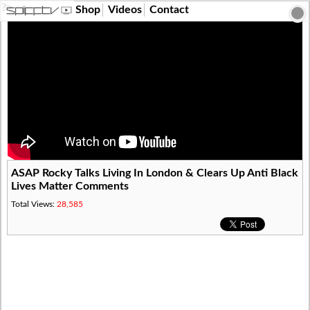
?>
Shop
Videos
Contact
ASAP Rocky Talks Living In London & Clears Up Anti Black
Lives Matter Comments
Total Views:
28,585