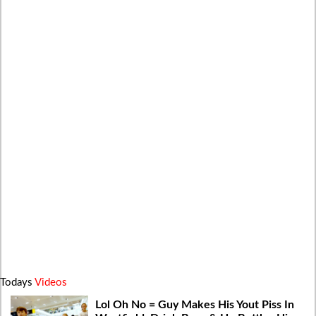
Todays
Videos
Lol Oh No = Guy Makes His Yout Piss In