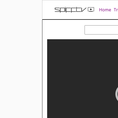
Home
T