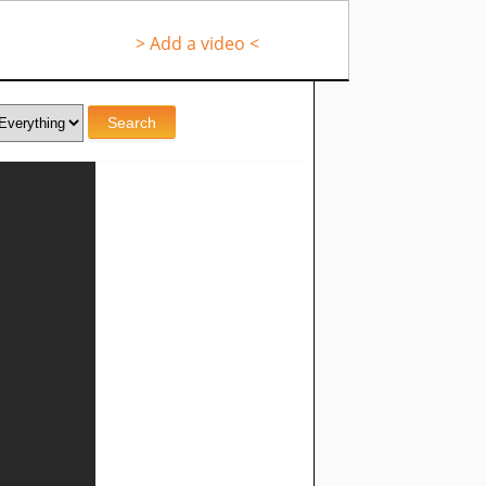
> Add a video <