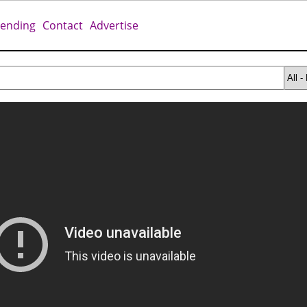
rending
Contact
Advertise