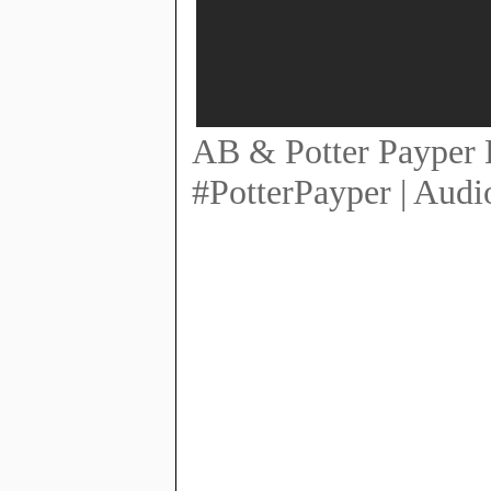
AB & Potter Payper E
#PotterPayper | Audi