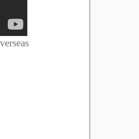
verseas