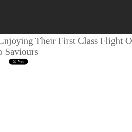
njoying Their First Class Flight O
o Saviours