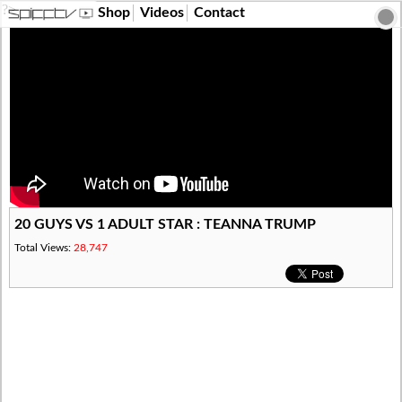
?>
Shop
Videos
Contact
20 GUYS VS 1 ADULT STAR : TEANNA TRUMP
Total Views:
28,747