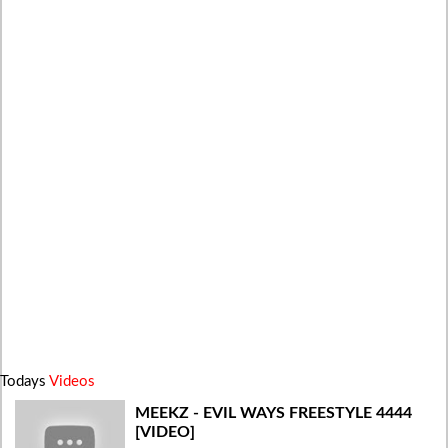
Todays
Videos
MEEKZ - EVIL WAYS FREESTYLE 4444
[VIDEO]