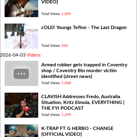
VIDEO]
Total Views:
1,009
cOLD! Youngs Teflon - The Last Dragon
Total Views:
943
2026-04-03
Videos
Armed robber gets trapped in Coventry
shop / Coventry Bin murder victim
identified (street news)
Total Views:
1,068
CLAVISH Addresses Fredo, Australia
Situation, Kritz £lmula, EVERYTHING |
THE FYI PODCAST
Total Views:
1,299
K-TRAP FT G HERBO - CHANGE
(OFFICIAL VIDEO)