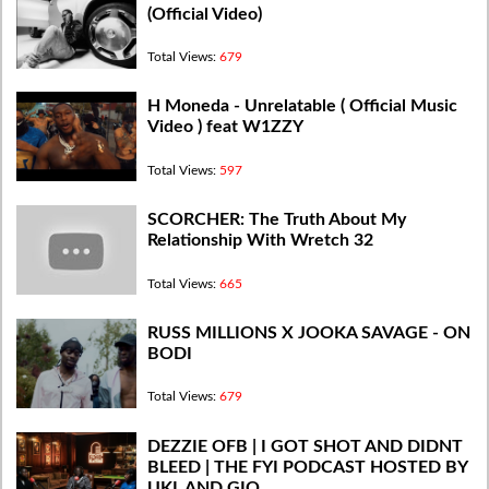
(Official Video)
Total Views:
679
H Moneda - Unrelatable ( Official Music
Video ) feat W1ZZY
Total Views:
597
​SCORCHER: The Truth About My
Relationship With Wretch 32
Total Views:
665
RUSS MILLIONS X JOOKA SAVAGE - ON
BODI
Total Views:
679
DEZZIE OFB | I GOT SHOT AND DIDNT
BLEED | THE FYI PODCAST HOSTED BY
UKL AND GIO