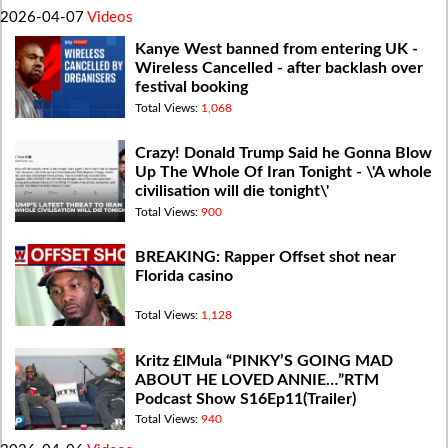
2026-04-07
Videos
Kanye West banned from entering UK -
Wireless Cancelled - after backlash over
festival booking
Total Views:
1,068
Crazy! Donald Trump Said he Gonna Blow
Up The Whole Of Iran Tonight - \'A whole
civilisation will die tonight\'
Total Views:
900
BREAKING: Rapper Offset shot near
Florida casino
Total Views:
1,128
Kritz £lMula “PINKY’S GOING MAD
ABOUT HE LOVED ANNIE…”RTM
Podcast Show S16Ep11(Trailer)
Total Views:
940