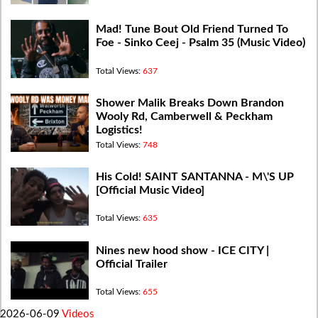
Mad! Tune Bout Old Friend Turned To
Foe - Sinko Ceej - Psalm 35 (Music Video)
Total Views:
637
Shower Malik Breaks Down Brandon
Wooly Rd, Camberwell & Peckham
Logistics!
Total Views:
748
His Cold! SAINT SANTANNA - M\'S UP
[Official Music Video]
Total Views:
635
Nines new hood show - ICE CITY |
Official Trailer
Total Views:
655
2026-06-09
Videos