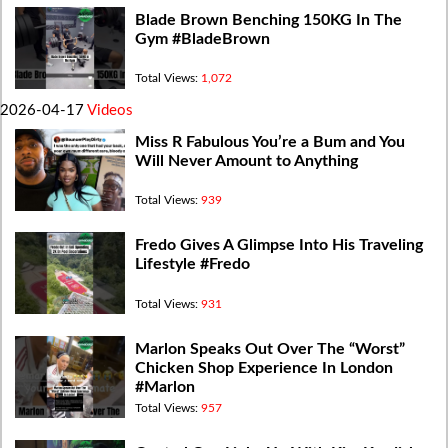
Blade Brown Benching 150KG In The
Gym #BladeBrown
Total Views:
1,072
2026-04-17
Videos
Miss R Fabulous You’re a Bum and You
Will Never Amount to Anything
Total Views:
939
Fredo Gives A Glimpse Into His Traveling
Lifestyle #Fredo
Total Views:
931
Marlon Speaks Out Over The “Worst”
Chicken Shop Experience In London
#Marlon
Total Views:
957