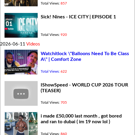
Total Views:
857
Sick! Nines - ICE CITY | EPISODE 1
Total Views:
920
2026-06-11
Videos
Watchitlock \"Balloons Need To Be Class
A\" | Comfort Zone
Total Views:
622
IShowSpeed - WORLD CUP 2026 TOUR
(TEASER)
Total Views:
705
i made £50,000 last month , got bored
and ran to dubai ( im 19 now lol )
Total Views:
860