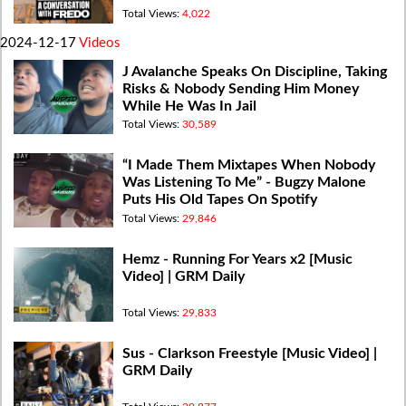
Total Views:
4,022
2024-12-17
Videos
J Avalanche Speaks On Discipline, Taking
Risks & Nobody Sending Him Money
While He Was In Jail
Total Views:
30,589
“I Made Them Mixtapes When Nobody
Was Listening To Me” - Bugzy Malone
Puts His Old Tapes On Spotify
Total Views:
29,846
Hemz - Running For Years x2 [Music
Video] | GRM Daily
Total Views:
29,833
Sus - Clarkson Freestyle [Music Video] |
GRM Daily