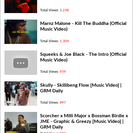
Total Views:
3,238
Marnz Malone - Kill The Buddha (Official
Music Video)
Total Views:
1,304
Squeeks & Joe Black - The Intro (Official
Music Video)
Total Views:
959
Skully - Skillibeng Flow [Music Video] |
GRM Daily
Total Views:
897
Scorcher x Milli Major x Bossman Birdie x
JME - Graphic & Greezy [Music Video] |
GRM Daily