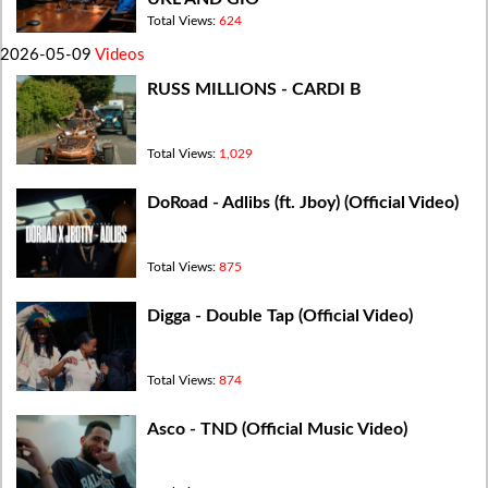
Total Views:
624
2026-05-09
Videos
RUSS MILLIONS - CARDI B
Total Views:
1,029
DoRoad - Adlibs (ft. Jboy) (Official Video)
Total Views:
875
Digga - Double Tap (Official Video)
Total Views:
874
Asco - TND (Official Music Video)