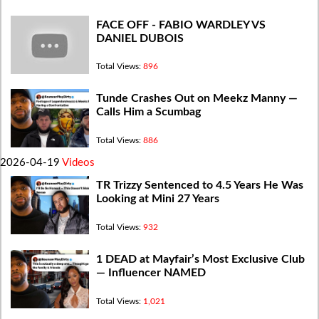
FACE OFF - FABIO WARDLEY VS
DANIEL DUBOIS
Total Views:
896
Tunde Crashes Out on Meekz Manny —
Calls Him a Scumbag
Total Views:
886
2026-04-19
Videos
TR Trizzy Sentenced to 4.5 Years He Was
Looking at Mini 27 Years
Total Views:
932
1 DEAD at Mayfair’s Most Exclusive Club
— Influencer NAMED
Total Views:
1,021