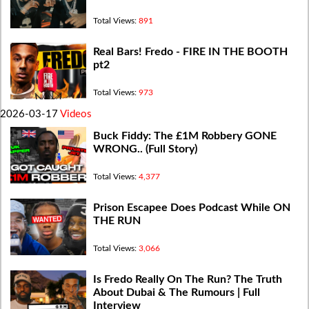
Total Views:
891
Real Bars! Fredo - FIRE IN THE BOOTH
pt2
Total Views:
973
2026-03-17
Videos
Buck Fiddy: The £1M Robbery GONE
WRONG.. (Full Story)
Total Views:
4,377
Prison Escapee Does Podcast While ON
THE RUN
Total Views:
3,066
Is Fredo Really On The Run? The Truth
About Dubai & The Rumours | Full
Interview