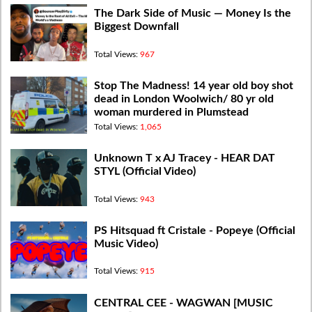
The Dark Side of Music — Money Is the
Biggest Downfall
Total Views:
967
Stop The Madness! 14 year old boy shot
dead in London Woolwich/ 80 yr old
woman murdered in Plumstead
Total Views:
1,065
Unknown T x AJ Tracey - HEAR DAT
STYL (Official Video)
Total Views:
943
PS Hitsquad ft Cristale - Popeye (Official
Music Video)
Total Views:
915
CENTRAL CEE - WAGWAN [MUSIC