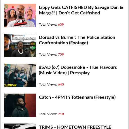
Lippy Gets CATFISHED By Savage Dan &
Margs?! | Don’t Get Catfished
Total Views:
639
Doroad vs Burner: The Police Station
Confrontation (Footage)
Total Views:
759
#SAD (67) Dopesmoke - True Flavours
(Music Video) | Pressplay
Total Views:
643
Catch - 4PM In Tottenham (Freestyle)
Total Views:
718
TRIMS - HOMETOWN FREESTYLE