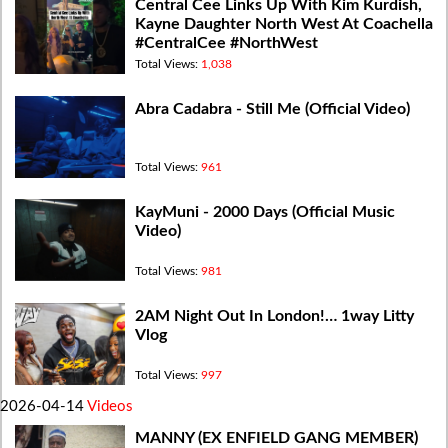
Central Cee Links Up With Kim Kurdish,
Kayne Daughter North West At Coachella
#CentralCee #NorthWest
Total Views:
1,038
Abra Cadabra - Still Me (Official Video)
Total Views:
961
KayMuni - 2000 Days (Official Music
Video)
Total Views:
981
2AM Night Out In London!… 1way Litty
Vlog
Total Views:
997
2026-04-14
Videos
MANNY (EX ENFIELD GANG MEMBER)