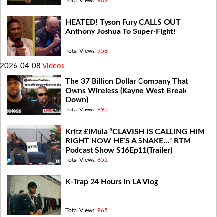
Total Views:
902
HEATED! Tyson Fury CALLS OUT
Anthony Joshua To Super-Fight!
Total Views:
958
2026-04-08
Videos
The 37 Billion Dollar Company That
Owns Wireless (Kayne West Break
Down)
Total Views:
993
Kritz £lMula “CLAVISH IS CALLING HIM
RIGHT NOW HE’S A SNAKE…” RTM
Podcast Show S16Ep11(Trailer)
Total Views:
852
K-Trap 24 Hours In LA Vlog
Total Views:
965