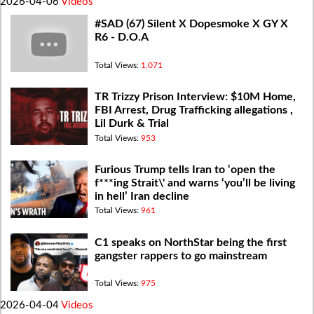
2026-04-06
Videos
#SAD (67) Silent X Dopesmoke X GY X
R6 - D.O.A
Total Views:
1,071
TR Trizzy Prison Interview: $10M Home,
FBI Arrest, Drug Trafficking allegations ,
Lil Durk & Trial
Total Views:
953
Furious Trump tells Iran to ‘open the
f***ing Strait\' and warns ‘you’ll be living
in hell’ Iran decline
Total Views:
961
C1 speaks on NorthStar being the first
gangster rappers to go mainstream
Total Views:
975
2026-04-04
Videos