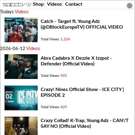
Shop
Videos
Contact
Todays
Videos
Catch - Target ft. Young Adz
(‪@DBlockEuropeTV‬) OFFICIAL VIDEO
Total Views:
1,224
2026-06-12
Videos
Abra Cadabra X Dezzie X Izzpot -
Defender (Official Video)
Total Views:
905
Crazy! Nines Official Show - ICE CITY |
EPISODE 2
Total Views:
829
Crazy Collad! K-Trap, Young Adz - CAN\'T
SAY NO (Official Video)