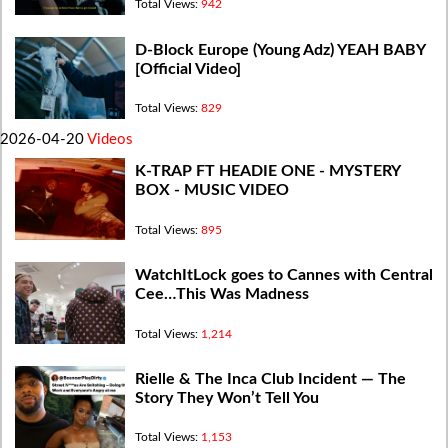
Total Views:
942
D-Block Europe (Young Adz) YEAH BABY
[Official Video]
Total Views:
829
2026-04-20
Videos
K-TRAP FT HEADIE ONE - MYSTERY
BOX - MUSIC VIDEO
Total Views:
895
WatchItLock goes to Cannes with Central
Cee…This Was Madness
Total Views:
1,214
Rielle & The Inca Club Incident — The
Story They Won’t Tell You
Total Views:
1,153