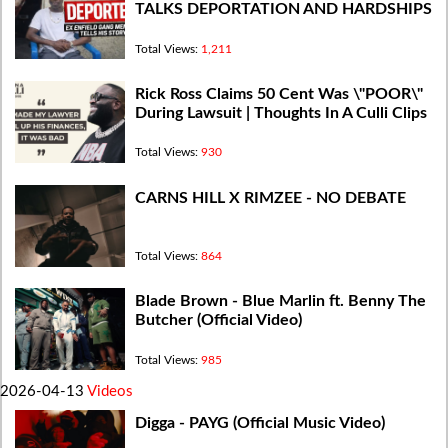
TALKS DEPORTATION AND HARDSHIPS
Total Views:
1,211
Rick Ross Claims 50 Cent Was \"POOR\"
During Lawsuit | Thoughts In A Culli Clips
Total Views:
930
CARNS HILL X RIMZEE - NO DEBATE
Total Views:
864
Blade Brown - Blue Marlin ft. Benny The
Butcher (Official Video)
Total Views:
985
2026-04-13
Videos
Digga - PAYG (Official Music Video)